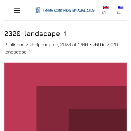
Skip
to
EN
EL
content
2020-landscape-1
Published
2 Φεβρουαρίου, 2023
at
1200 × 769
in
2020-
landscape-1