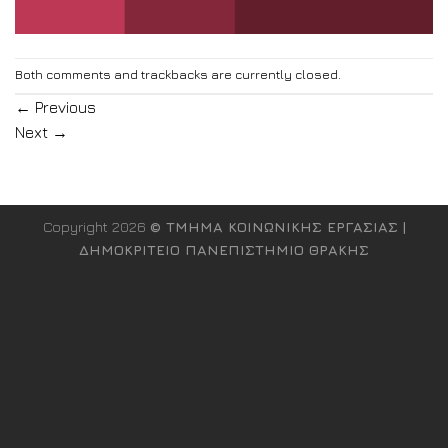
Both comments and trackbacks are currently closed.
←
Previous
Next
→
Copyright 2026
© ΤΜΗΜΑ ΚΟΙΝΩΝΙΚΗΣ ΕΡΓΑΣΙΑΣ |
ΔΗΜΟΚΡΙΤΕΙΟ ΠΑΝΕΠΙΣΤΗΜΙΟ ΘΡΑΚΗΣ