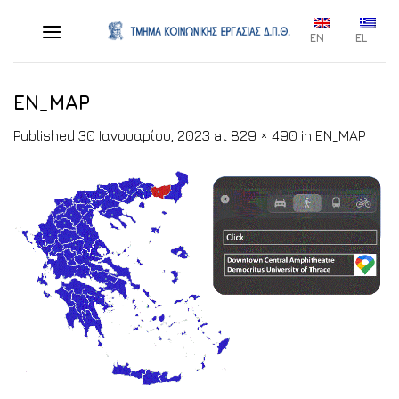
Skip
to
EN
EL
content
EN_MAP
Published
30 Ιανουαρίου, 2023
at
829 × 490
in
EN_MAP