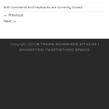
Both comments and trackbacks are currently closed.
←
Previous
Next
→
Copyright 2026
© ΤΜΗΜΑ ΚΟΙΝΩΝΙΚΗΣ ΕΡΓΑΣΙΑΣ |
ΔΗΜΟΚΡΙΤΕΙΟ ΠΑΝΕΠΙΣΤΗΜΙΟ ΘΡΑΚΗΣ